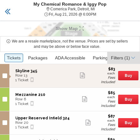
My Chemical Romance & Iggy Pop
TICKETS DETROIT
Toggle
Comerica Park, Detroit, Mi
Comerica Park, Detroit, MI
naviga
Fri, Aug 21, 2026 @ 6:00
Fri, Aug 21, 2026 @ 6:00PM
Show Map
We are a resale marketplace, not the venue. Prices are set by sellers
and may be above or below face value.
Ticket
Tickets
Tickets
Packages
Packages
ADA Accessible
ADA Accessible
Parking Passes
Parking Passes
Filters
(1)
Types
$83
$83
S
Skyline 345
each
Show
each
e
Row 13
Buy
Fees
more
Mobile
c
1
1 Ticket
Included
ticket
Ticket
t
Ticket
details
i
available
o
$85
$85
S
Mezzanine 210
n
each
Show
each
e
Row 6
Buy
S
Fees
more
Mobile
c
1
1 Ticket
k
Included
ticket
Ticket
t
Ticket
y
details
i
available
l
$87
o
$87
S
Upper Reserved Infield 324
i
each
n
Show
each
e
Row 20
Buy
n
M
Fees
more
Mobile
c
1
1 Ticket
e
e
Included
ticket
Ticket
t
Ticket
3
z
details
i
available
4
z
$89
o
$89